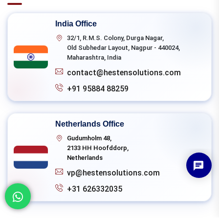
India Office
32/1, R.M.S. Colony, Durga Nagar,
Old Subhedar Layout, Nagpur - 440024,
Maharashtra, India
contact@hestensolutions.com
+91 95884 88259
Netherlands Office
Gudumholm 48,
2133 HH Hoofddorp,
Netherlands
vp@hestensolutions.com
+31 626332035