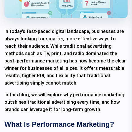
In today’s fast-paced digital landscape, businesses are
always looking for smarter, more effective ways to
reach their audience. While traditional advertising
methods such as TV, print, and radio dominated the
past, performance marketing has now become the clear
winner for businesses of all sizes. It offers measurable
results, higher ROI, and flexibility that traditional
advertising simply cannot match.
In this blog, we will explore why performance marketing
outshines traditional advertising every time, and how
brands can leverage it for long-term growth.
What Is Performance Marketing?