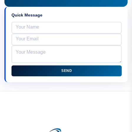
Quick Message
SEND