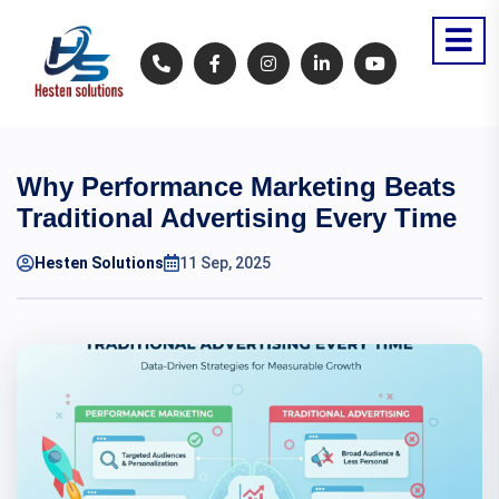
Why Performance Marketing Beats
Traditional Advertising Every Time
Hesten Solutions
11 Sep, 2025