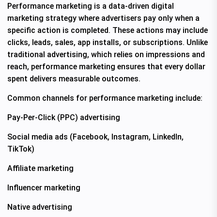
Performance marketing is a data-driven digital
marketing strategy where advertisers pay only when a
specific action is completed. These actions may include
clicks, leads, sales, app installs, or subscriptions. Unlike
traditional advertising, which relies on impressions and
reach, performance marketing ensures that every dollar
spent delivers measurable outcomes.
Common channels for performance marketing include:
Pay-Per-Click (PPC) advertising
Social media ads (Facebook, Instagram, LinkedIn,
TikTok)
Affiliate marketing
Influencer marketing
Native advertising