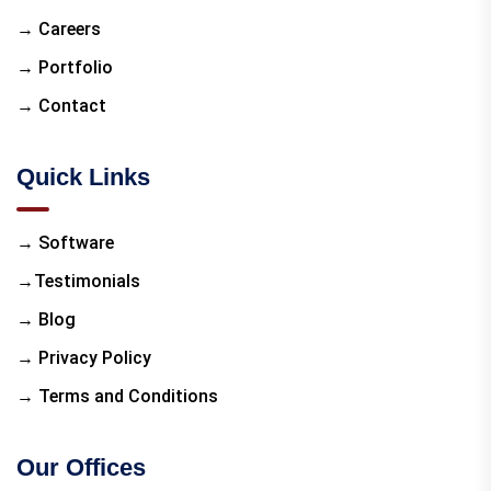
→ Careers
→ Portfolio
→ Contact
Quick Links
→ Software
→Testimonials
→ Blog
→ Privacy Policy
→ Terms and Conditions
Our Offices