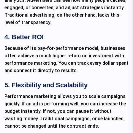
analytics. Advertisers can see how many people clicked,
engaged, or converted, and adjust strategies instantly.
Traditional advertising, on the other hand, lacks this
level of transparency.
4. Better ROI
Because of its pay-for-performance model, businesses
often achieve a much higher return on investment with
performance marketing. You can track every dollar spent
and connect it directly to results.
5. Flexibility and Scalability
Performance marketing allows you to scale campaigns
quickly. If an ad is performing well, you can increase the
budget instantly. If not, you can pause it without
wasting money. Traditional campaigns, once launched,
cannot be changed until the contract ends.