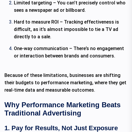
Limited targeting – You can’t precisely control who
sees a newspaper ad or billboard.
Hard to measure ROI – Tracking effectiveness is
difficult, as it’s almost impossible to tie a TV ad
directly to a sale.
One-way communication – There’s no engagement
or interaction between brands and consumers.
Because of these limitations, businesses are shifting
their budgets to performance marketing, where they get
real-time data and measurable outcomes.
Why Performance Marketing Beats
Traditional Advertising
1. Pay for Results, Not Just Exposure