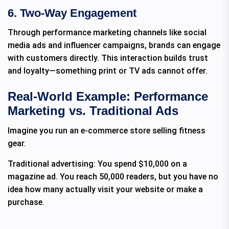
6. Two-Way Engagement
Through performance marketing channels like social
media ads and influencer campaigns, brands can engage
with customers directly. This interaction builds trust
and loyalty—something print or TV ads cannot offer.
Real-World Example: Performance
Marketing vs. Traditional Ads
Imagine you run an e-commerce store selling fitness
gear.
Traditional advertising: You spend $10,000 on a
magazine ad. You reach 50,000 readers, but you have no
idea how many actually visit your website or make a
purchase.