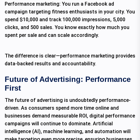
Performance marketing: You run a Facebook ad
campaign targeting fitness enthusiasts in your city. You
spend $10,000 and track 100,000 impressions, 5,000
clicks, and 500 sales. You know exactly how much you
spent per sale and can scale accordingly.
The difference is clear—performance marketing provides
data-backed results and accountability.
Future of Advertising: Performance
First
The future of advertising is undoubtedly performance-
driven. As consumers spend more time online and
businesses demand measurable ROI, digital performance
campaigns will continue to dominate. Artificial
intelligence (AI), machine learning, and automation will
make targeting even more precise, ensuring businesses