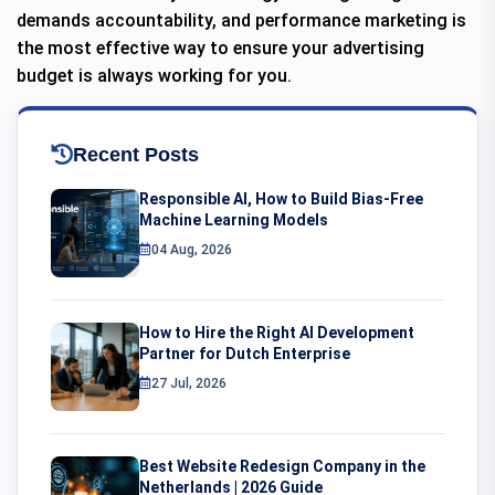
demands accountability, and performance marketing is
the most effective way to ensure your advertising
budget is always working for you.
Recent Posts
Responsible AI, How to Build Bias-Free
Machine Learning Models
04 Aug, 2026
How to Hire the Right AI Development
Partner for Dutch Enterprise
27 Jul, 2026
Best Website Redesign Company in the
Netherlands | 2026 Guide