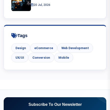
20 Jul, 2026
Tags
Design
eCommerce
Web Development
UX/UI
Conversion
Mobile
Subscribe To Our Newsletter