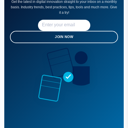
Get the latest in digital innovation straight to your inbox on a monthly
basis. Industry trends, best practices, tips, tools and much more. Give
it a try!
JOIN NOW