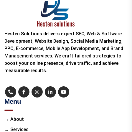
Hesten Solutions delivers expert SEO, Web & Software
Development, Website Design, Social Media Marketing,
PPC, E-commerce, Mobile App Development, and Brand
Management services. We craft tailored strategies to
boost your online presence, drive traffic, and achieve
measurable results.
Menu
→ About
→ Services