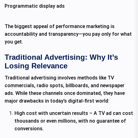
Programmatic display ads
The biggest appeal of performance marketing is
accountability and transparency—you pay only for what
you get.
Traditional Advertising: Why It’s
Losing Relevance
Traditional advertising involves methods like TV
commercials, radio spots, billboards, and newspaper
ads. While these channels once dominated, they have
major drawbacks in today’s digital-first world:
High cost with uncertain results – A TV ad can cost
thousands or even millions, with no guarantee of
conversions.