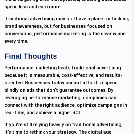
spend less and earn more.
Traditional advertising may still have a place for building
brand awareness, but for businesses focused on
conversions, performance marketing is the clear winner
every time.
Final Thoughts
Performance marketing beats traditional advertising
because it is measurable, cost-effective, and results-
oriented. Businesses today cannot afford to spend
blindly on ads that don’t guarantee outcomes. By
leveraging performance marketing, companies can
connect with the right audience, optimize campaigns in
real-time, and achieve a higher ROI.
If you’re still relying heavily on traditional advertising,
it’s time to rethink your strategy. The digital age