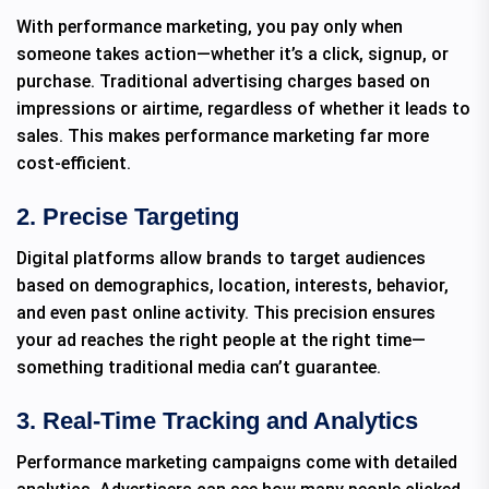
With performance marketing, you pay only when
someone takes action—whether it’s a click, signup, or
purchase. Traditional advertising charges based on
impressions or airtime, regardless of whether it leads to
sales. This makes performance marketing far more
cost-efficient.
2. Precise Targeting
Digital platforms allow brands to target audiences
based on demographics, location, interests, behavior,
and even past online activity. This precision ensures
your ad reaches the right people at the right time—
something traditional media can’t guarantee.
3. Real-Time Tracking and Analytics
Performance marketing campaigns come with detailed