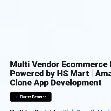
Multi Vendor Ecommerce 
Powered by HS Mart | Am
Clone App Development
Flutter Powered