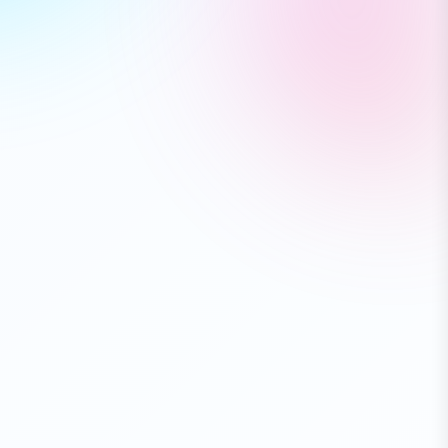
Bluetooth Speaker
🔥 Flash Sale - Up to 50% OFF
$79.99
⭐⭐⭐⭐⭐ (3,421)