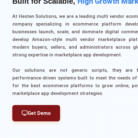
Built for Scalable,
High Growth Mark
At Hesten Solutions, we are a leading multi vendor ec
company specializing in ecommerce platform devel
businesses launch, scale, and dominate digital comme
develop Amazon-style multi vendor marketplace plat
modern buyers, sellers, and administrators across gl
strong expertise in marketplace app development.
Our solutions are not generic scripts, they are f
performance-driven systems built to meet the needs of
for the best ecommerce platforms to grow online, p
marketplace app development strategies.
Get Demo