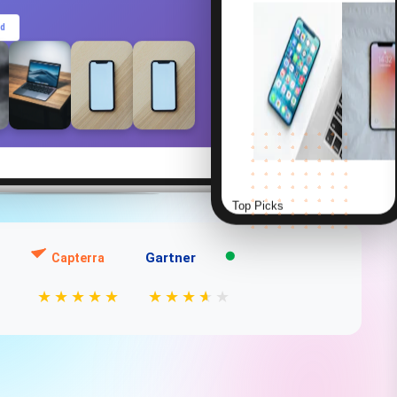
ed
Top Picks
Gartner
Capterra
Smart Watch Series 8
$399.99
★
★
★
★
★
★
★
★
★
★
★
⭐⭐⭐⭐⭐ (856)
AirPods Pro
Smart Watch
$249
$399
⭐ 4.8
⭐ 4.9