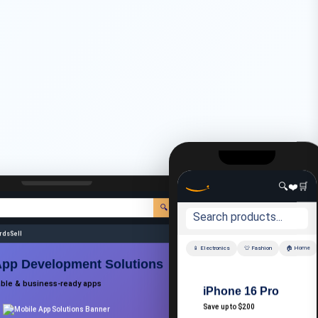
🔍
❤️
🛒
🔍
🌐 EN
👤 Account
📦 Orders
🛒 Cart
ards
Sell
📱 Electronics
👕 Fashion
🏠 Home
App Development Solutions
able & business-ready apps
iPhone 16 Pro
Save up to $200