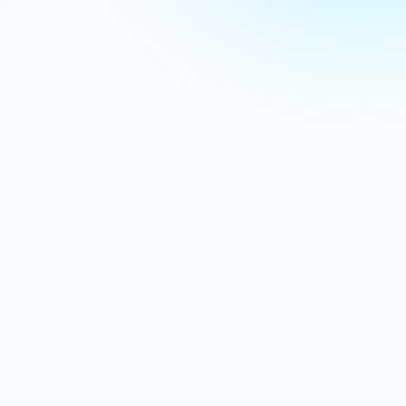
Gaming Console
$499.99
⭐⭐⭐⭐⭐ (2,567)