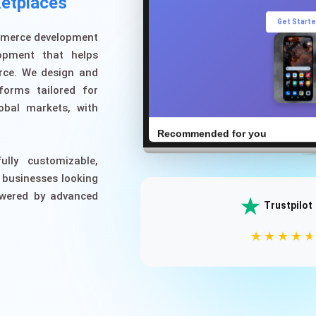
etplaces
Get Start
ommerce development
opment that helps
rce. We design and
forms tailored for
obal markets, with
Recommended for you
ully customizable,
 businesses looking
owered by advanced
Trustpilot
Wireless Headphones
$129.99
★
★
★
★
⭐⭐⭐⭐⭐ (1,234)