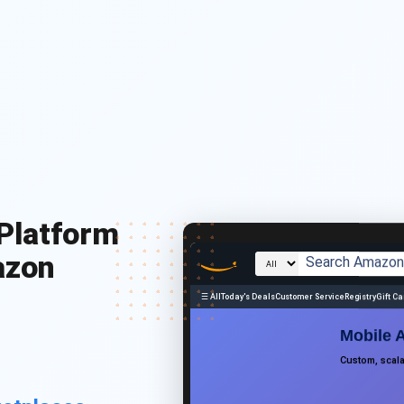
Platform
azon
☰ All
Today's Deals
Customer Service
Registry
Gift C
Mobile 
Custom, scal