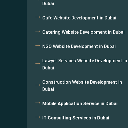
Dubai
Cafe Website Development in Dubai
Catering Website Development in Dubai
NGO Website Development in Dubai
Lawyer Services Website Development in
Dubai
Construction Website Development in
Dubai
Mobile Application Service in Dubai
IT Consulting Services in Dubai