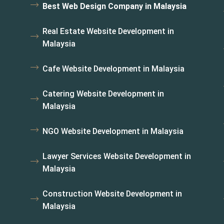
Best Web Design Company in Malaysia
Real Estate Website Development in
Malaysia
Cafe Website Development in Malaysia
Catering Website Development in
Malaysia
NGO Website Development in Malaysia
Lawyer Services Website Development in
Malaysia
Construction Website Development in
Malaysia