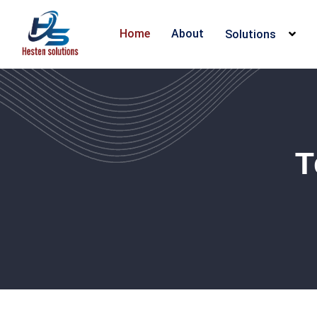
Home
About
Solutions
T