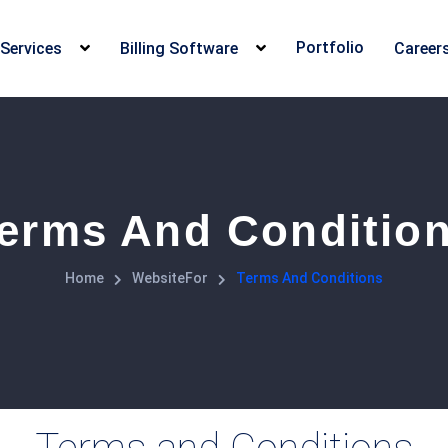
Portfolio
Services
Billing Software
Career
erms And Conditio
Home
WebsiteFor
Terms And Conditions