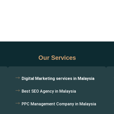
Our Services
Digital Marketing services in Malaysia
Best SEO Agency in Malaysia
PPC Management Company in Malaysia