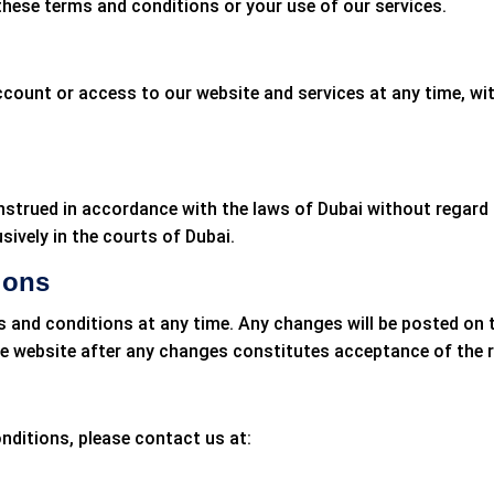
 these terms and conditions or your use of our services.
ccount or access to our website and services at any time, wi
trued in accordance with the laws of Dubai without regard to 
sively in the courts of Dubai.
ions
s and conditions at any time. Any changes will be posted on 
the website after any changes constitutes acceptance of the 
nditions, please contact us at: