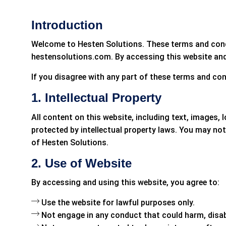
Introduction
Welcome to Hesten Solutions. These terms and condit
hestensolutions.com. By accessing this website and
If you disagree with any part of these terms and con
1. Intellectual Property
All content on this website, including text, images, 
protected by intellectual property laws. You may not
of Hesten Solutions.
2. Use of Website
By accessing and using this website, you agree to:
Use the website for lawful purposes only.
Not engage in any conduct that could harm, disable