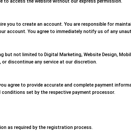
e to access the website without our express permission.
ire you to create an account. You are responsible for mainta
 your account. You agree to immediately notify us of any unau
ing but not limited to Digital Marketing, Website Design, Mob
 or discontinue any service at our discretion.
 you agree to provide accurate and complete payment informa
d conditions set by the respective payment processor.
on as required by the registration process.