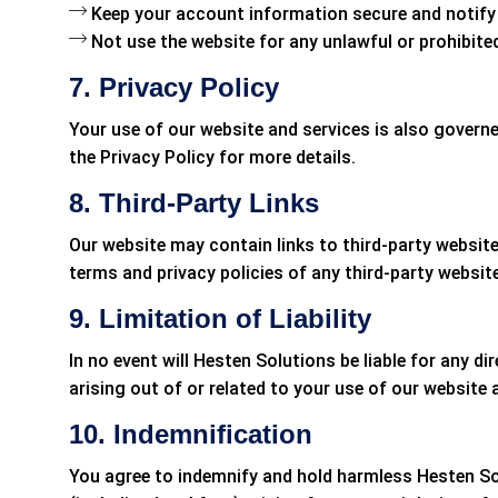
Keep your account information secure and notify 
Not use the website for any unlawful or prohibite
7. Privacy Policy
Your use of our website and services is also governe
the Privacy Policy for more details.
8. Third-Party Links
Our website may contain links to third-party website
terms and privacy policies of any third-party website
9. Limitation of Liability
In no event will Hesten Solutions be liable for any dir
arising out of or related to your use of our website 
10. Indemnification
You agree to indemnify and hold harmless Hesten Solu