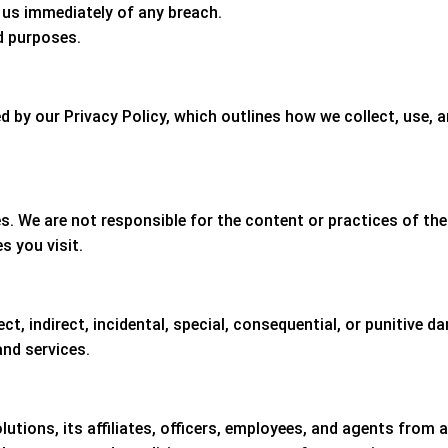
us immediately of any breach.
d purposes.
d by our Privacy Policy, which outlines how we collect, use, 
s. We are not responsible for the content or practices of the
s you visit.
ect, indirect, incidental, special, consequential, or punitive 
and services.
tions, its affiliates, officers, employees, and agents from an