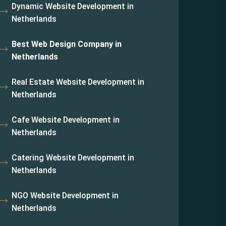
Dynamic Website Development in
Netherlands
Best Web Design Company in
Netherlands
Real Estate Website Development in
Netherlands
Cafe Website Development in
Netherlands
Catering Website Development in
Netherlands
NGO Website Development in
Netherlands