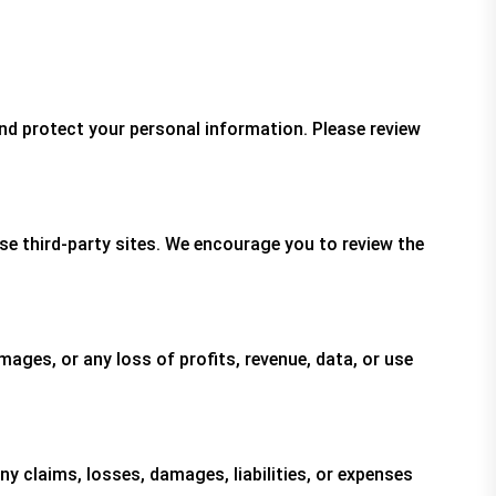
and protect your personal information. Please review
se third-party sites. We encourage you to review the
damages, or any loss of profits, revenue, data, or use
y claims, losses, damages, liabilities, or expenses