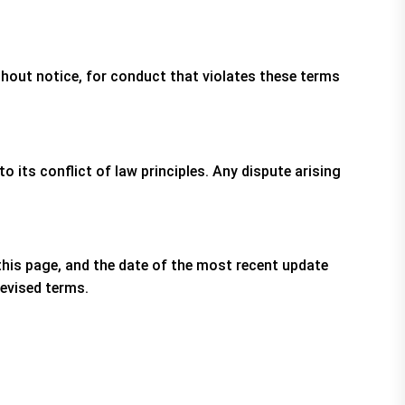
thout notice, for conduct that violates these terms
its conflict of law principles. Any dispute arising
this page, and the date of the most recent update
revised terms.