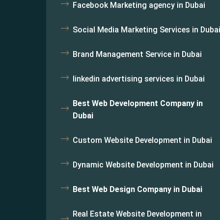
Facebook Marketing agency in Dubai
Social Media Marketing Services in Duba
Brand Management Service in Dubai
linkedin advertising services in Dubai
Best Web Development Company in
Dubai
Custom Website Development in Dubai
Dynamic Website Development in Dubai
Best Web Design Company in Dubai
Real Estate Website Development in