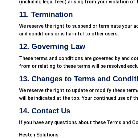
(including legal fees) arising from your violation of
11. Termination
We reserve the right to suspend or terminate your a
and conditions or is harmful to other users.
12. Governing Law
These terms and conditions are governed by and cons
from or relating to these terms will be resolved exclu
13. Changes to Terms and Condit
We reserve the right to update or modify these term
will be indicated at the top. Your continued use of 
14. Contact Us
If you have any questions about these Terms and Co
Hesten Solutions