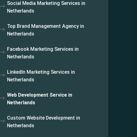
Social Media Marketing Services in
Netherlands
Top Brand Management Agency in
Netherlands
Facebook Marketing Services in
Netherlands
LinkedIn Marketing Services in
Netherlands
Web Development Service in
Netherlands
Custom Website Development in
Netherlands