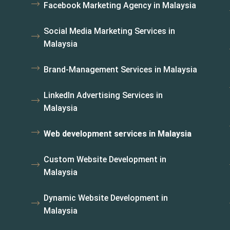
Facebook Marketing Agency in Malaysia
i
Social Media Marketing Services in
Malaysia
Brand-Management Services in Malaysia
LinkedIn Advertising Services in
Malaysia
Web development services in Malaysia
Custom Website Development in
Malaysia
Dynamic Website Development in
Malaysia