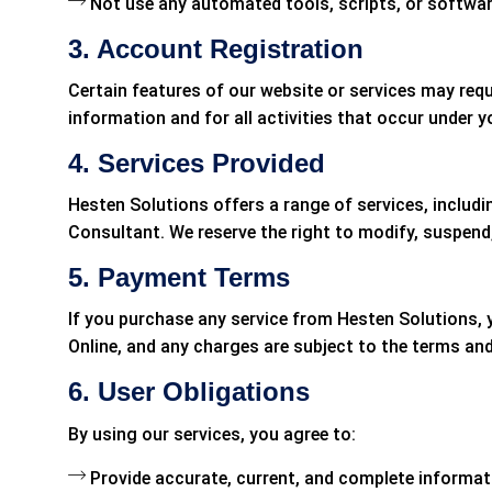
Not use any automated tools, scripts, or softwar
3. Account Registration
Certain features of our website or services may requ
information and for all activities that occur under
4. Services Provided
Hesten Solutions offers a range of services, includ
Consultant. We reserve the right to modify, suspend,
5. Payment Terms
If you purchase any service from Hesten Solutions,
Online, and any charges are subject to the terms an
6. User Obligations
By using our services, you agree to:
Provide accurate, current, and complete informati