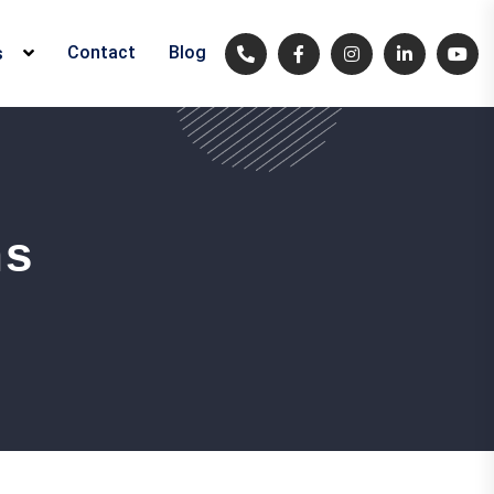
Contact
Blog
s
ns