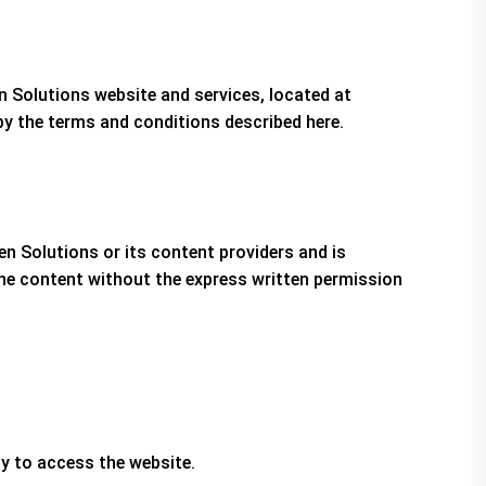
n Solutions website and services, located at
y the terms and conditions described here.
ten Solutions or its content providers and is
 the content without the express written permission
ty to access the website.