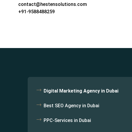
contact@hestensolutions.com
+91-9588488259
Digital Marketing Agency in Dubai
Best SEO Agency in Dubai
PPC-Services in Dubai