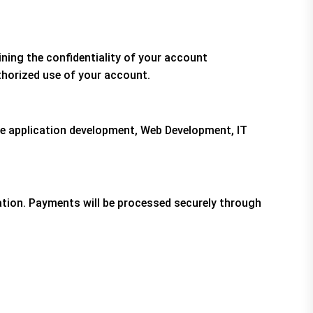
ining the confidentiality of your account
thorized use of your account.
ile application development, Web Development, IT
tion. Payments will be processed securely through