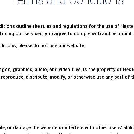
Terms and Conditions
ions outline the rules and regulations for the use of Heste
 using our services, you agree to comply with and be bound b
ditions, please do not use our website.
logos, graphics, audio, and video files, is the property of Hes
 reproduce, distribute, modify, or otherwise use any part of
, or damage the website or interfere with other users' abili