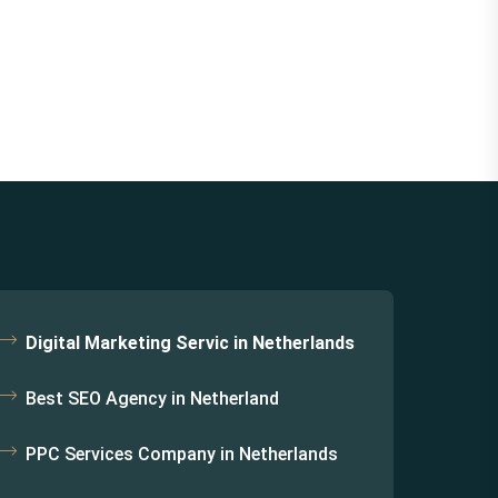
Digital Marketing Servic in Netherlands
Best SEO Agency in Netherland
PPC Services Company in Netherlands