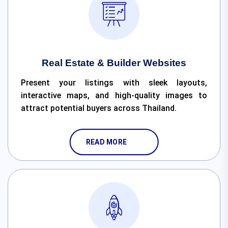
Real Estate & Builder Websites
Present your listings with sleek layouts,
interactive maps, and high-quality images to
attract potential buyers across Thailand.
READ MORE