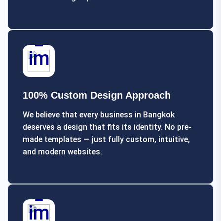
100% Custom Design Approach
We believe that every business in Bangkok
deserves a design that fits its identity. No pre-
made templates — just fully custom, intuitive,
and modern websites.