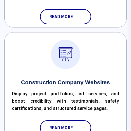
READ MORE
Construction Company Websites
Display project portfolios, list services, and
boost credibility with testimonials, safety
certifications, and structured service pages.
READ MORE