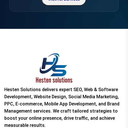
Hesten Solutions delivers expert SEO, Web & Software
Development, Website Design, Social Media Marketing,
PPC, E-commerce, Mobile App Development, and Brand
Management services. We craft tailored strategies to
boost your online presence, drive traffic, and achieve
measurable results.