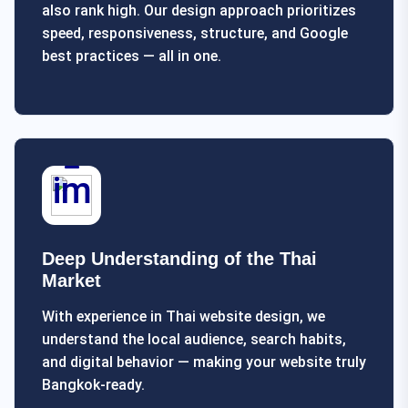
also rank high. Our design approach prioritizes
speed, responsiveness, structure, and Google
best practices — all in one.
Deep Understanding of the Thai
Market
With experience in Thai website design, we
understand the local audience, search habits,
and digital behavior — making your website truly
Bangkok-ready.