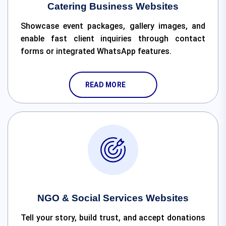
Catering Business Websites
Showcase event packages, gallery images, and
enable fast client inquiries through contact
forms or integrated WhatsApp features.
READ MORE
NGO & Social Services Websites
Tell your story, build trust, and accept donations