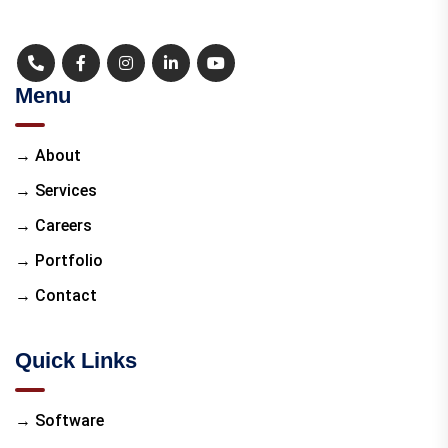
Menu
→ About
→ Services
→ Careers
→ Portfolio
→ Contact
Quick Links
→ Software