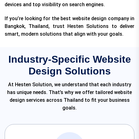
devices and top visibility on search engines.
If you’re looking for the best website design company in
Bangkok, Thailand, trust Hesten Solutions to deliver
smart, modern solutions that align with your goals.
Industry-Specific Website
Design Solutions
At Hesten Solution, we understand that each industry
has unique needs. That’s why we offer tailored website
design services across Thailand to fit your business
goals.