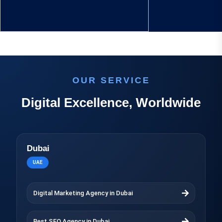
OUR SERVICE
Digital Excellence, Worldwide
Dubai
UAE
Digital Marketing Agency in Dubai
Best SEO Agency in Dubai