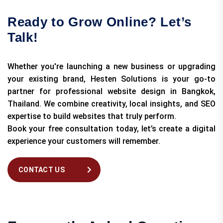
Ready to Grow Online? Let’s
Talk!
Whether you're launching a new business or upgrading
your existing brand, Hesten Solutions is your go-to
partner for professional website design in Bangkok,
Thailand. We combine creativity, local insights, and SEO
expertise to build websites that truly perform.
Book your free consultation today, let’s create a digital
experience your customers will remember.
CONTACT US