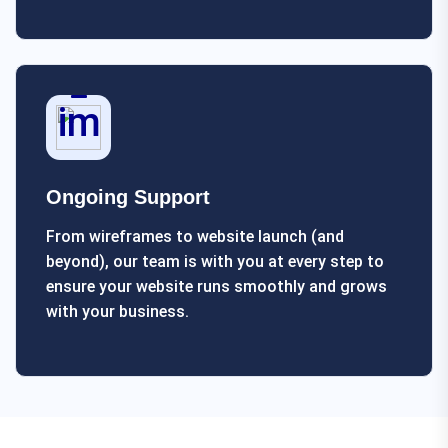
Ongoing Support
From wireframes to website launch (and
beyond), our team is with you at every step to
ensure your website runs smoothly and grows
with your business.