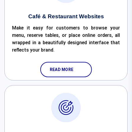
Café & Restaurant Websites
Make it easy for customers to browse your
menu, reserve tables, or place online orders, all
wrapped in a beautifully designed interface that
reflects your brand.
READ MORE