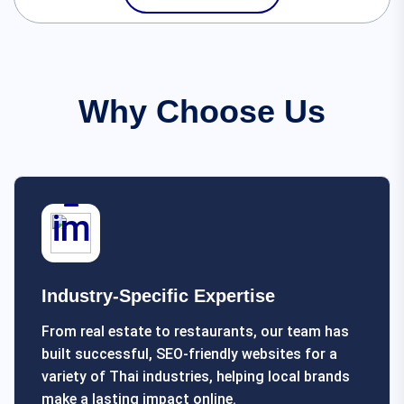
Why Choose Us
Industry-Specific Expertise
From real estate to restaurants, our team has
built successful, SEO-friendly websites for a
variety of Thai industries, helping local brands
make a lasting impact online.