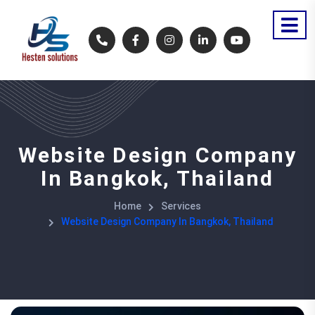
Website Design Company
In Bangkok, Thailand
Home
Services
Website Design Company In Bangkok, Thailand