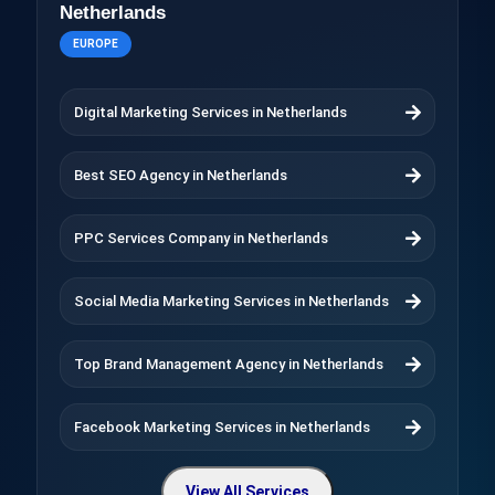
Netherlands
EUROPE
Digital Marketing Services in Netherlands
Best SEO Agency in Netherlands
PPC Services Company in Netherlands
Social Media Marketing Services in Netherlands
Top Brand Management Agency in Netherlands
Facebook Marketing Services in Netherlands
View All Services