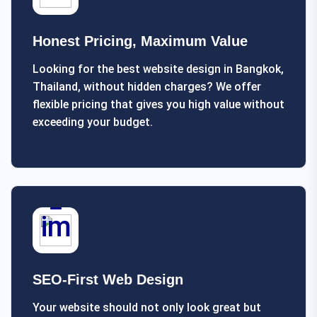
Honest Pricing, Maximum Value
Looking for the best website design in Bangkok,
Thailand, without hidden charges? We offer
flexible pricing that gives you high value without
exceeding your budget.
SEO-First Web Design
Your website should not only look great but