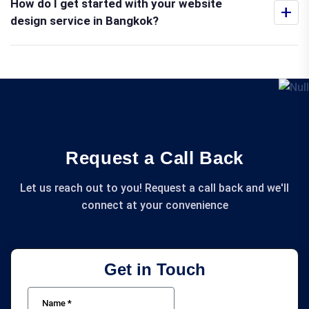
How do I get started with your website
+
design service in Bangkok?
Request a Call Back
Let us reach out to you! Request a call back and we'll
connect at your convenience
Get in Touch