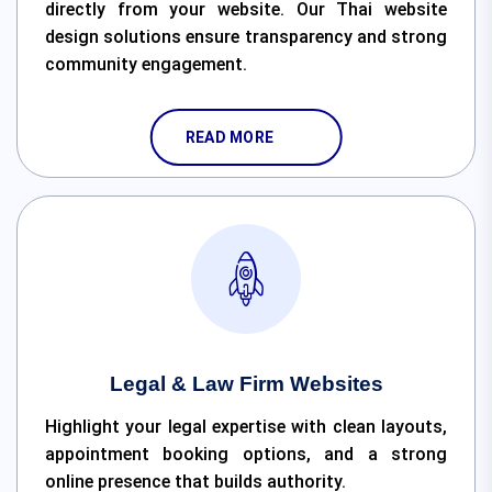
directly from your website. Our Thai website
design solutions ensure transparency and strong
community engagement.
READ MORE
Legal & Law Firm Websites
Highlight your legal expertise with clean layouts,
appointment booking options, and a strong
online presence that builds authority.