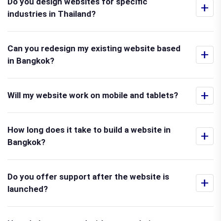
Do you design websites for specific
+
industries in Thailand?
Can you redesign my existing website based
+
in Bangkok?
+
Will my website work on mobile and tablets?
How long does it take to build a website in
+
Bangkok?
Do you offer support after the website is
+
launched?