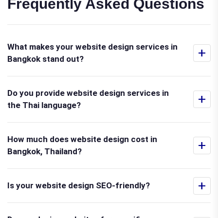
Frequently Asked Questions
What makes your website design services in
+
Bangkok stand out?
Do you provide website design services in
+
the Thai language?
How much does website design cost in
+
Bangkok, Thailand?
+
Is your website design SEO-friendly?