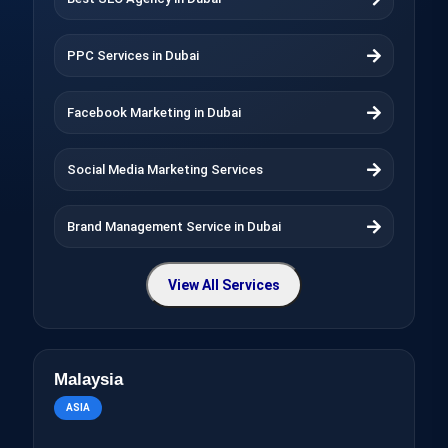
PPC Services in Dubai
Facebook Marketing in Dubai
Social Media Marketing Services
Brand Management Service in Dubai
View All Services
Malaysia
ASIA