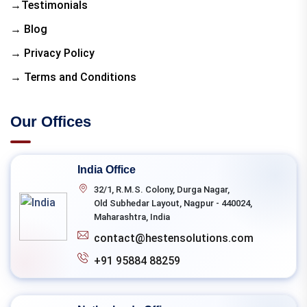
→Testimonials
→ Blog
→ Privacy Policy
→ Terms and Conditions
Our Offices
India Office
32/1, R.M.S. Colony, Durga Nagar,
Old Subhedar Layout, Nagpur - 440024,
Maharashtra, India
contact@hestensolutions.com
+91 95884 88259