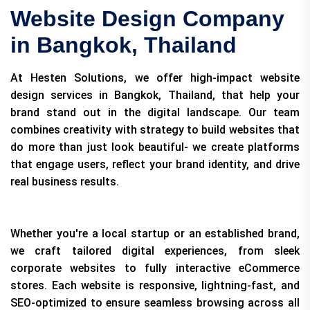
Website Design Company
in Bangkok, Thailand
At Hesten Solutions, we offer high-impact website
design services in Bangkok, Thailand, that help your
brand stand out in the digital landscape. Our team
combines creativity with strategy to build websites that
do more than just look beautiful- we create platforms
that engage users, reflect your brand identity, and drive
real business results.
Whether you're a local startup or an established brand,
we craft tailored digital experiences, from sleek
corporate websites to fully interactive eCommerce
stores. Each website is responsive, lightning-fast, and
SEO-optimized to ensure seamless browsing across all