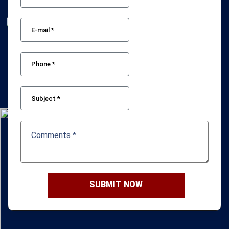
SUBMIT NOW