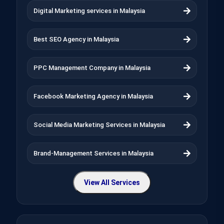
Digital Marketing services in Malaysia
Best SEO Agency in Malaysia
PPC Management Company in Malaysia
Facebook Marketing Agency in Malaysia
Social Media Marketing Services in Malaysia
Brand-Management Services in Malaysia
View All Services