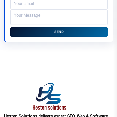
SEND
Hesten Solutions delivers expert SEO, Web & Software