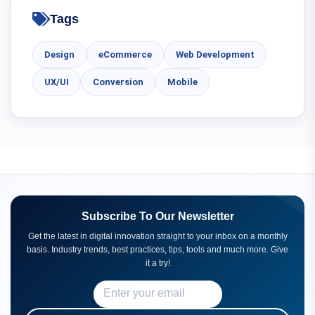
Tags
Design
eCommerce
Web Development
UX/UI
Conversion
Mobile
Subscribe To Our Newsletter
Get the latest in digital innovation straight to your inbox on a monthly
basis. Industry trends, best practices, tips, tools and much more. Give
it a try!