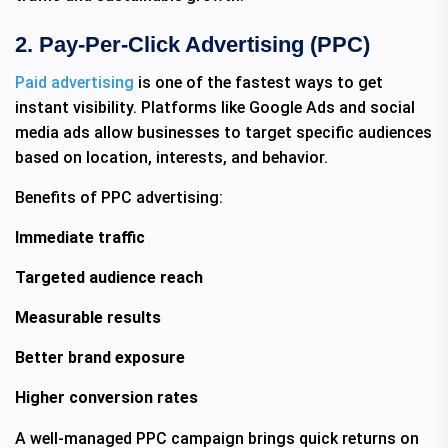
2. Pay-Per-Click Advertising (PPC)
Paid advertising
is one of the fastest ways to get
instant visibility. Platforms like Google Ads and social
media ads allow businesses to target specific audiences
based on location, interests, and behavior.
Benefits of PPC advertising:
Immediate traffic
Targeted audience reach
Measurable results
Better brand exposure
Higher conversion rates
A well-managed PPC campaign brings quick returns on