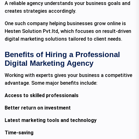
A reliable agency understands your business goals and
creates strategies accordingly.
One such company helping businesses grow online is
Hesten Solution Pvt.ltd, which focuses on result-driven
digital marketing solutions tailored to client needs.
Benefits of Hiring a Professional
Digital Marketing Agency
Working with experts gives your business a competitive
advantage. Some major benefits include:
Access to skilled professionals
Better return on investment
Latest marketing tools and technology
Time-saving