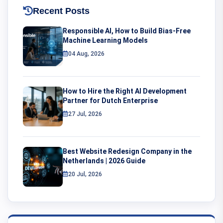
Recent Posts
Responsible AI, How to Build Bias-Free
Machine Learning Models
04 Aug, 2026
How to Hire the Right AI Development
Partner for Dutch Enterprise
27 Jul, 2026
Best Website Redesign Company in the
Netherlands | 2026 Guide
20 Jul, 2026