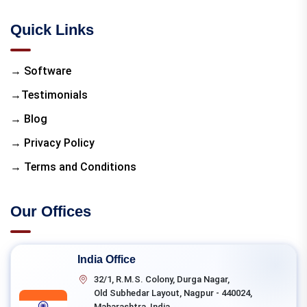
Quick Links
→ Software
→Testimonials
→ Blog
→ Privacy Policy
→ Terms and Conditions
Our Offices
India Office
32/1, R.M.S. Colony, Durga Nagar,
Old Subhedar Layout, Nagpur - 440024,
Maharashtra, India