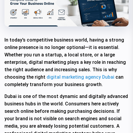
In today’s competitive business world, having a strong
online presence is no longer optional—it is essential.
Whether you run a startup, a local store, or a large
enterprise, digital marketing plays a key role in reaching
the right audience and increasing sales. This is why
choosing the right
digital marketing agency Dubai
can
completely transform your business growth.
Dubai is one of the most dynamic and digitally advanced
business hubs in the world. Consumers here actively
search online before making purchasing decisions. If
your brand is not visible on search engines and social
media, you are already losing potential customers. A