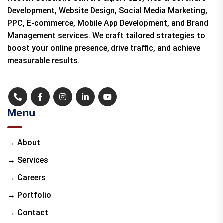
Development, Website Design, Social Media Marketing,
PPC, E-commerce, Mobile App Development, and Brand
Management services. We craft tailored strategies to
boost your online presence, drive traffic, and achieve
measurable results.
Menu
→ About
→ Services
→ Careers
→ Portfolio
→ Contact