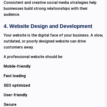
Consistent and creative social media strategies help
businesses build strong relationships with their
audience.
4. Website Design and Development
Your website is the digital face of your business. A slow,
outdated, or poorly designed website can drive
customers away.
A professional website should be:
Mobile-friendly
Fast loading
SEO optimized
User-friendly
Secure