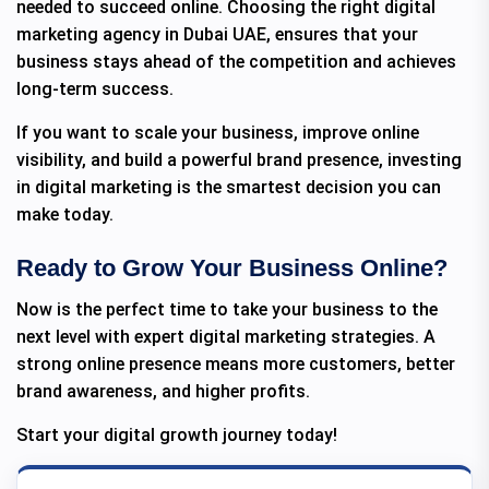
needed to succeed online. Choosing the right digital
marketing agency in Dubai UAE, ensures that your
business stays ahead of the competition and achieves
long-term success.
If you want to scale your business, improve online
visibility, and build a powerful brand presence, investing
in digital marketing is the smartest decision you can
make today.
Ready to Grow Your Business Online?
Now is the perfect time to take your business to the
next level with expert digital marketing strategies. A
strong online presence means more customers, better
brand awareness, and higher profits.
Start your digital growth journey today!