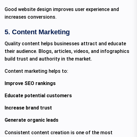
Good website design improves user experience and
increases conversions.
5. Content Marketing
Quality content helps businesses attract and educate
their audience. Blogs, articles, videos, and infographics
build trust and authority in the market.
Content marketing helps to:
Improve SEO rankings
Educate potential customers
Increase brand trust
Generate organic leads
Consistent content creation is one of the most