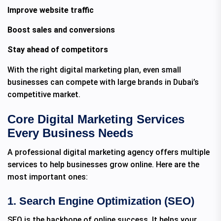
Improve website traffic
Boost sales and conversions
Stay ahead of competitors
With the right digital marketing plan, even small
businesses can compete with large brands in Dubai’s
competitive market.
Core Digital Marketing Services
Every Business Needs
A professional digital marketing agency offers multiple
services to help businesses grow online. Here are the
most important ones:
1. Search Engine Optimization (SEO)
SEO is the backbone of online success. It helps your