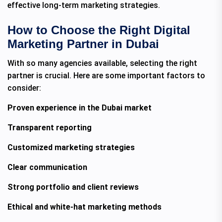
effective long-term marketing strategies.
How to Choose the Right Digital
Marketing Partner in Dubai
With so many agencies available, selecting the right
partner is crucial. Here are some important factors to
consider:
Proven experience in the Dubai market
Transparent reporting
Customized marketing strategies
Clear communication
Strong portfolio and client reviews
Ethical and white-hat marketing methods