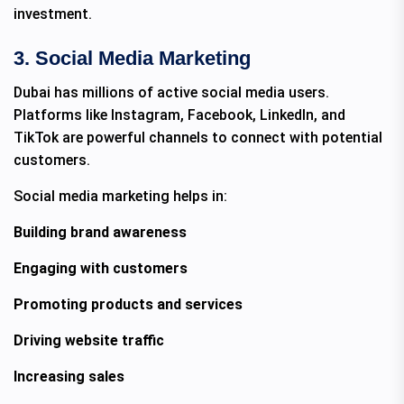
investment.
3. Social Media Marketing
Dubai has millions of active social media users.
Platforms like Instagram, Facebook, LinkedIn, and
TikTok are powerful channels to connect with potential
customers.
Social media marketing helps in:
Building brand awareness
Engaging with customers
Promoting products and services
Driving website traffic
Increasing sales