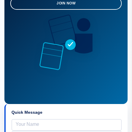
JOIN NOW
Quick Message