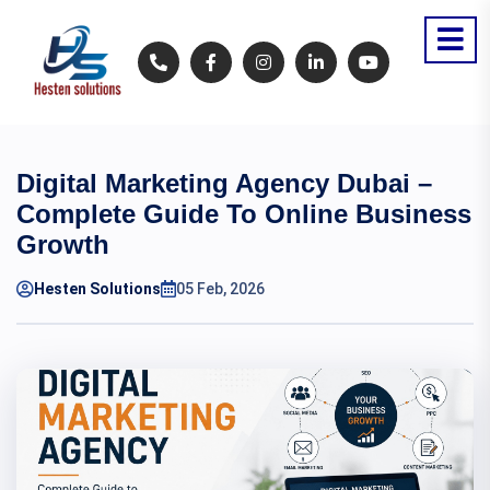
Digital Marketing Agency Dubai –
Complete Guide To Online Business
Growth
Hesten Solutions
05 Feb, 2026