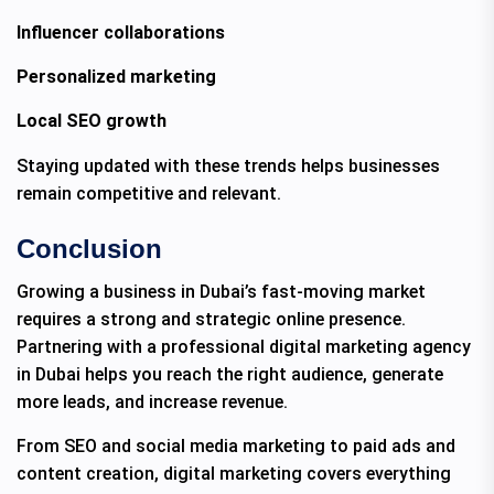
Influencer collaborations
Personalized marketing
Local SEO growth
Staying updated with these trends helps businesses
remain competitive and relevant.
Conclusion
Growing a business in Dubai’s fast-moving market
requires a strong and strategic online presence.
Partnering with a professional digital marketing agency
in Dubai helps you reach the right audience, generate
more leads, and increase revenue.
From SEO and social media marketing to paid ads and
content creation, digital marketing covers everything