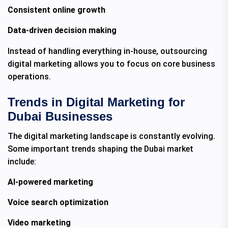
Consistent online growth
Data-driven decision making
Instead of handling everything in-house, outsourcing
digital marketing allows you to focus on core business
operations.
Trends in Digital Marketing for
Dubai Businesses
The digital marketing landscape is constantly evolving.
Some important trends shaping the Dubai market
include:
AI-powered marketing
Voice search optimization
Video marketing