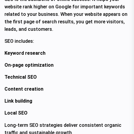
website rank higher on Google for important keywords
related to your business. When your website appears on
the first page of search results, you get more visitors,
leads, and customers.
SEO includes:
Keyword research
On-page optimization
Technical SEO
Content creation
Link building
Local SEO
Long-term SEO strategies deliver consistent organic
traffic and sustainable growth.