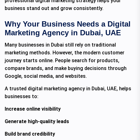
professional digital marketing strategy helps your
business stand out and grow consistently.
Why Your Business Needs a Digital
Marketing Agency in Dubai, UAE
Many businesses in Dubai still rely on traditional
marketing methods. However, the modern customer
journey starts online. People search for products,
compare brands, and make buying decisions through
Google, social media, and websites.
A trusted digital marketing agency in Dubai, UAE, helps
businesses to:
Increase online visibility
Generate high-quality leads
Build brand credibility