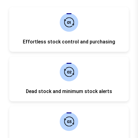
Effortless stock control and purchasing
Dead stock and minimum stock alerts