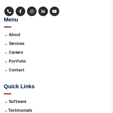
Menu
→ About
→ Services
→ Careers
→ Portfolio
→ Contact
Quick Links
→ Software
→Testimonials