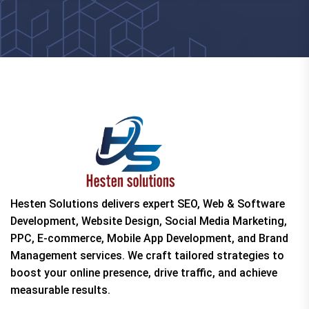
Hesten Solutions delivers expert SEO, Web & Software
Development, Website Design, Social Media Marketing,
PPC, E-commerce, Mobile App Development, and Brand
Management services. We craft tailored strategies to
boost your online presence, drive traffic, and achieve
measurable results.