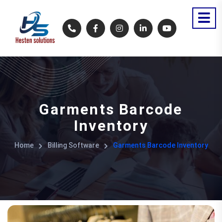
Garments Barcode
Inventory
Home
Billing Software
Garments Barcode Inventory