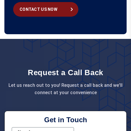
CONTACT US NOW
Request a Call Back
Let us reach out to you! Request a call back and we'll
connect at your convenience
Get in Touch