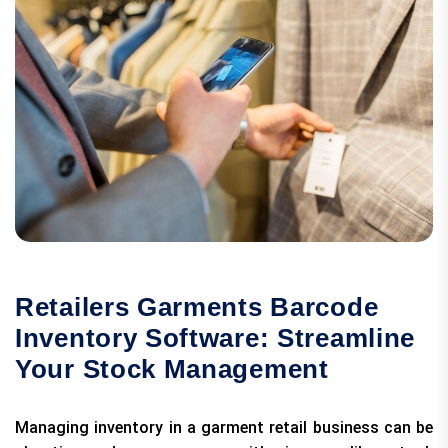
Retailers Garments Barcode
Inventory Software: Streamline
Your Stock Management
Managing inventory in a garment retail business can be