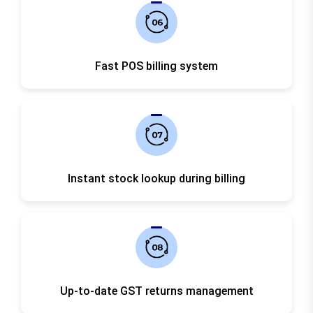
Fast POS billing system
Instant stock lookup during billing
Up-to-date GST returns management