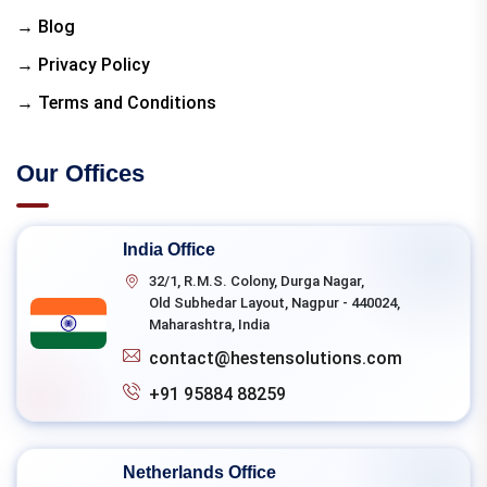
→ Blog
→ Privacy Policy
→ Terms and Conditions
Our Offices
India Office
32/1, R.M.S. Colony, Durga Nagar,
Old Subhedar Layout, Nagpur - 440024,
Maharashtra, India
contact@hestensolutions.com
+91 95884 88259
Netherlands Office