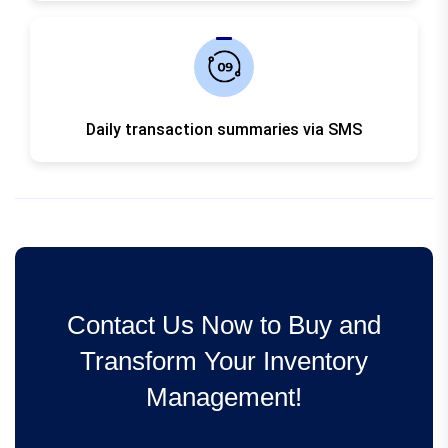
Daily transaction summaries via SMS
Contact Us Now to Buy and
Transform Your Inventory
Management!