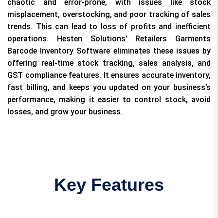
chaotic and error-prone, with issues like stock
misplacement, overstocking, and poor tracking of sales
trends. This can lead to loss of profits and inefficient
operations. Hesten Solutions' Retailers Garments
Barcode Inventory Software eliminates these issues by
offering real-time stock tracking, sales analysis, and
GST compliance features. It ensures accurate inventory,
fast billing, and keeps you updated on your business’s
performance, making it easier to control stock, avoid
losses, and grow your business.
Key Features