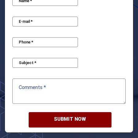
SUBMIT NOW