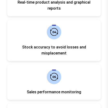
Real-time product analysis and graphical
reports
Stock accuracy to avoid losses and
misplacement
Sales performance monitoring