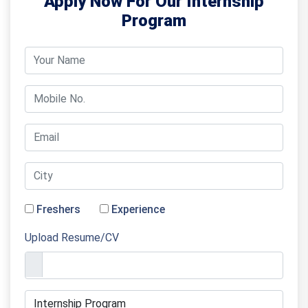
Apply Now For Our Internship
Program
Freshers
Experience
Upload Resume/CV