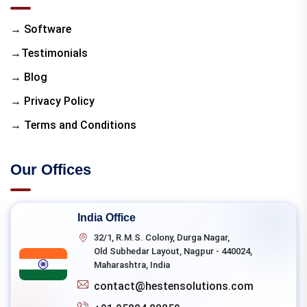
→ Software
→Testimonials
→ Blog
→ Privacy Policy
→ Terms and Conditions
Our Offices
India Office
32/1, R.M.S. Colony, Durga Nagar,
Old Subhedar Layout, Nagpur - 440024,
Maharashtra, India
contact@hestensolutions.com