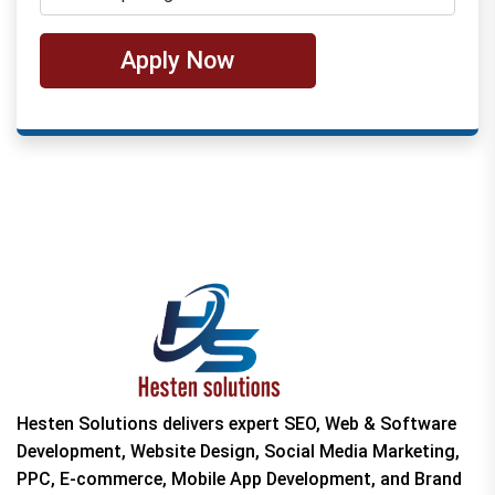
Apply Now
Hesten Solutions delivers expert SEO, Web & Software
Development, Website Design, Social Media Marketing,
PPC, E-commerce, Mobile App Development, and Brand