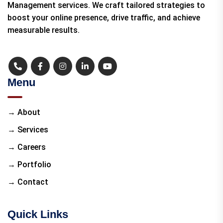
Management services. We craft tailored strategies to
boost your online presence, drive traffic, and achieve
measurable results.
Menu
→ About
→ Services
→ Careers
→ Portfolio
→ Contact
Quick Links