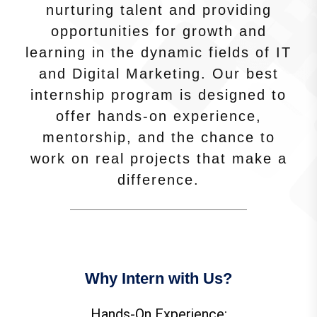
nurturing talent and providing
opportunities for growth and
learning in the dynamic fields of IT
and Digital Marketing. Our best
internship program is designed to
offer hands-on experience,
mentorship, and the chance to
work on real projects that make a
difference.
Why Intern with Us?
Hands-On Experience: