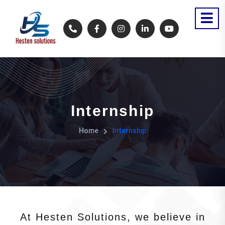
Internship
Home
Internship
At Hesten Solutions, we believe in