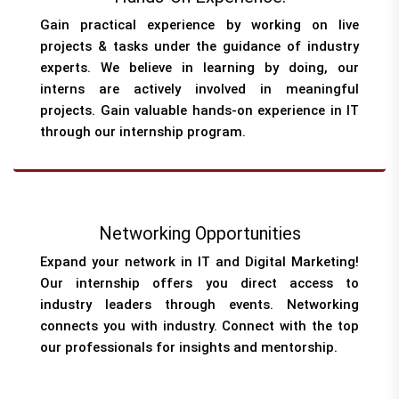
Gain practical experience by working on live
projects & tasks under the guidance of industry
experts. We believe in learning by doing, our
interns are actively involved in meaningful
projects. Gain valuable hands-on experience in IT
through our internship program.
Networking Opportunities
Expand your network in IT and Digital Marketing!
Our internship offers you direct access to
industry leaders through events. Networking
connects you with industry. Connect with the top
our professionals for insights and mentorship.