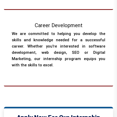
Career Development
We are committed to helping you develop the
skills and knowledge needed for a successful
career. Whether you're interested in software
development, web design, SEO or Digital
Marketing, our internship program equips you
with the skills to excel.