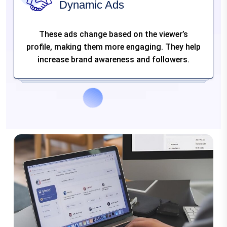
Dynamic Ads
These ads change based on the viewer’s
profile, making them more engaging. They help
increase brand awareness and followers.