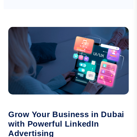
Grow Your Business in Dubai
with Powerful LinkedIn
Advertising