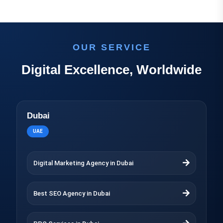
OUR SERVICE
Digital Excellence, Worldwide
Dubai
UAE
Digital Marketing Agency in Dubai
Best SEO Agency in Dubai