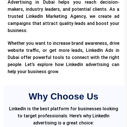
Advertising in Dubai helps you reach decision-
makers, industry leaders, and potential clients. As a
trusted LinkedIn Marketing Agency, we create ad
campaigns that attract quality leads and boost your
business.
Whether you want to increase brand awareness, drive
website traffic, or get more leads, LinkedIn Ads in
Dubai offer powerful tools to connect with the right
people. Let’s explore how LinkedIn advertising can
help your business grow.
Why Choose Us
LinkedIn is the best platform for businesses looking
to target professionals. Here’s why LinkedIn
advertising is a great choice: