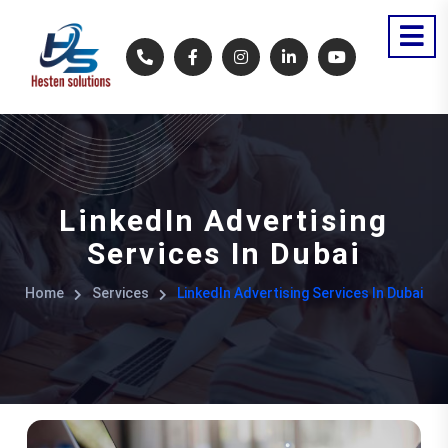
LinkedIn Advertising
Services In Dubai
Home
Services
LinkedIn Advertising Services In Dubai