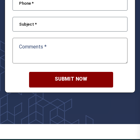
SUBMIT NOW