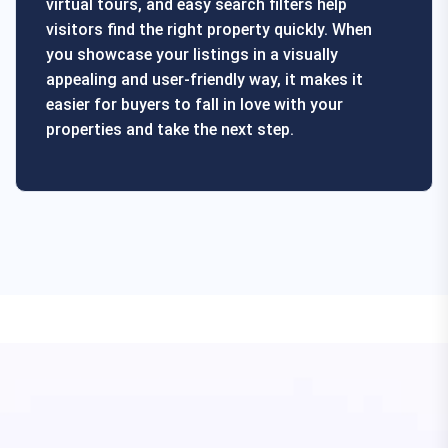
virtual tours, and easy search filters help
visitors find the right property quickly. When
you showcase your listings in a visually
appealing and user-friendly way, it makes it
easier for buyers to fall in love with your
properties and take the next step.