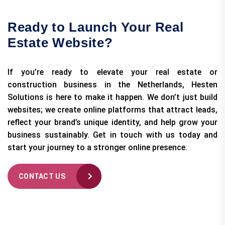
Ready to Launch Your Real
Estate Website?
If you’re ready to elevate your real estate or
construction business in the Netherlands, Hesten
Solutions is here to make it happen. We don’t just build
websites; we create online platforms that attract leads,
reflect your brand’s unique identity, and help grow your
business sustainably. Get in touch with us today and
start your journey to a stronger online presence.
CONTACT US