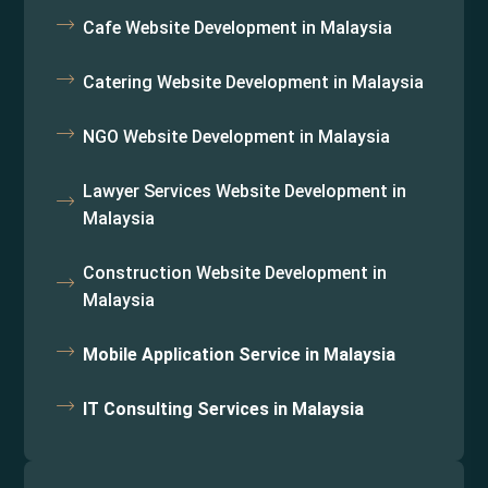
Cafe Website Development in Malaysia
Catering Website Development in Malaysia
NGO Website Development in Malaysia
Lawyer Services Website Development in
Malaysia
Construction Website Development in
Malaysia
Mobile Application Service in Malaysia
IT Consulting Services in Malaysia