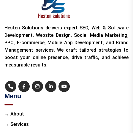
Hesten Solutions delivers expert SEO, Web & Software
Development, Website Design, Social Media Marketing,
PPC, E-commerce, Mobile App Development, and Brand
Management services. We craft tailored strategies to
boost your online presence, drive traffic, and achieve
measurable results.
Menu
→ About
→ Services