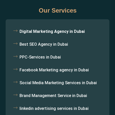
Our Services
Digital Marketing Agency in Dubai
Best SEO Agency in Dubai
PPC-Services in Dubai
Facebook Marketing agency in Dubai
Social Media Marketing Services in Dubai
Brand Management Service in Dubai
linkedin advertising services in Dubai