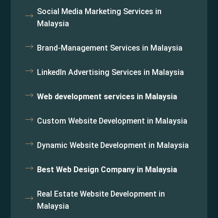
Social Media Marketing Services in
Malaysia
Brand-Management Services in Malaysia
LinkedIn Advertising Services in Malaysia
Web development services in Malaysia
Custom Website Development in Malaysia
Dynamic Website Development in Malaysia
Best Web Design Company in Malaysia
Real Estate Website Development in
Malaysia