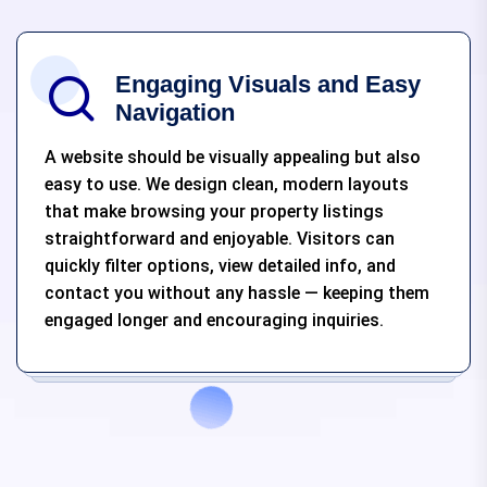
Engaging Visuals and Easy
Navigation
A website should be visually appealing but also
easy to use. We design clean, modern layouts
that make browsing your property listings
straightforward and enjoyable. Visitors can
quickly filter options, view detailed info, and
contact you without any hassle — keeping them
engaged longer and encouraging inquiries.