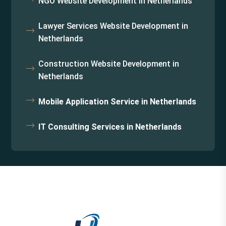
NGO Website Development in Netherlands
Lawyer Services Website Development in
Netherlands
Construction Website Development in
Netherlands
Mobile Application Service in Netherlands
IT Consulting Services in Netherlands