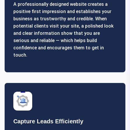
A professionally designed website creates a
positive first impression and establishes your
business as trustworthy and credible. When
potential clients visit your site, a polished look
and clear information show that you are
serious and reliable — which helps build
confidence and encourages them to get in
touch.
Capture Leads Efficiently