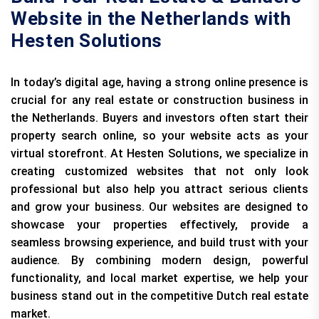
Website in the Netherlands with
Hesten Solutions
In today’s digital age, having a strong online presence is
crucial for any real estate or construction business in
the Netherlands. Buyers and investors often start their
property search online, so your website acts as your
virtual storefront. At Hesten Solutions, we specialize in
creating customized websites that not only look
professional but also help you attract serious clients
and grow your business. Our websites are designed to
showcase your properties effectively, provide a
seamless browsing experience, and build trust with your
audience. By combining modern design, powerful
functionality, and local market expertise, we help your
business stand out in the competitive Dutch real estate
market.