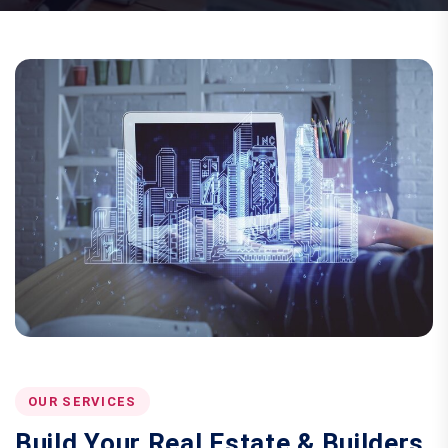
OUR SERVICES
Build Your Real Estate & Builders