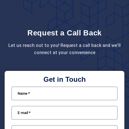
Request a Call Back
Let us reach out to you! Request a call back and we'll
connect at your convenience
Get in Touch