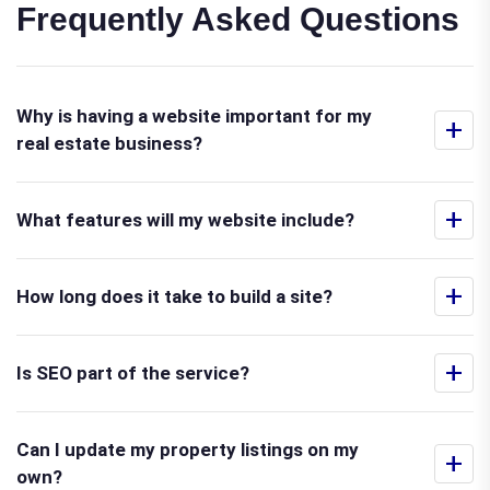
Frequently Asked Questions
Why is having a website important for my
+
real estate business?
+
What features will my website include?
+
How long does it take to build a site?
+
Is SEO part of the service?
Can I update my property listings on my
+
own?