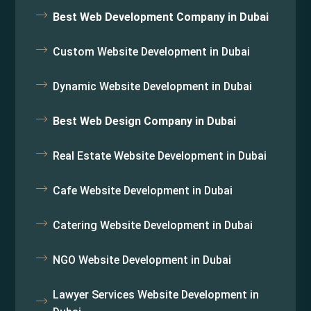
Best Web Development Company in Dubai
Custom Website Development in Dubai
Dynamic Website Development in Dubai
Best Web Design Company in Dubai
Real Estate Website Development in Dubai
Cafe Website Development in Dubai
Catering Website Development in Dubai
NGO Website Development in Dubai
Lawyer Services Website Development in