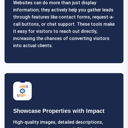
Websites can do more than just display
information; they actively help you gather leads
through features like contact forms, request-a-
call buttons, or chat support. These tools make
it easy for visitors to reach out directly,
increasing the chances of converting visitors
into actual clients.
Showcase Properties with Impact
High-quality images, detailed descriptions,