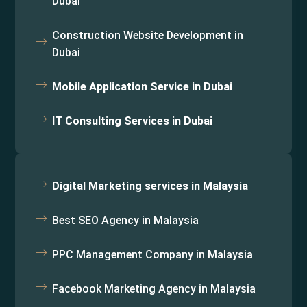
Dubai
Construction Website Development in
Dubai
Mobile Application Service in Dubai
IT Consulting Services in Dubai
Digital Marketing services in Malaysia
Best SEO Agency in Malaysia
PPC Management Company in Malaysia
Facebook Marketing Agency in Malaysia