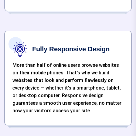
Fully Responsive Design
More than half of online users browse websites
on their mobile phones. That’s why we build
websites that look and perform flawlessly on
every device — whether it’s a smartphone, tablet,
or desktop computer. Responsive design
guarantees a smooth user experience, no matter
how your visitors access your site.