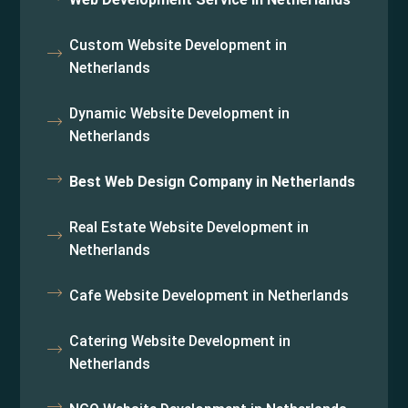
Custom Website Development in
Netherlands
Dynamic Website Development in
Netherlands
Best Web Design Company in Netherlands
Real Estate Website Development in
Netherlands
Cafe Website Development in Netherlands
Catering Website Development in
Netherlands