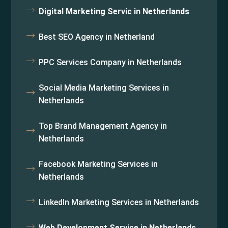
Digital Marketing Servic in Netherlands
Best SEO Agency in Netherland
PPC Services Company in Netherlands
Social Media Marketing Services in
Netherlands
Top Brand Management Agency in
Netherlands
Facebook Marketing Services in
Netherlands
LinkedIn Marketing Services in Netherlands
Web Development Service in Netherlands