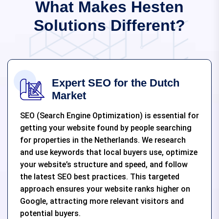
What Makes Hesten
Solutions Different?
Expert SEO for the Dutch
Market
SEO (Search Engine Optimization) is essential for
getting your website found by people searching
for properties in the Netherlands. We research
and use keywords that local buyers use, optimize
your website’s structure and speed, and follow
the latest SEO best practices. This targeted
approach ensures your website ranks higher on
Google, attracting more relevant visitors and
potential buyers.