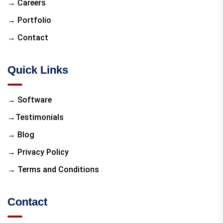
→ Careers
→ Portfolio
→ Contact
Quick Links
→ Software
→Testimonials
→ Blog
→ Privacy Policy
→ Terms and Conditions
Contact