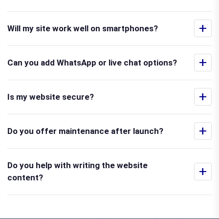
+
Will my site work well on smartphones?
+
Can you add WhatsApp or live chat options?
+
Is my website secure?
+
Do you offer maintenance after launch?
Do you help with writing the website
+
content?