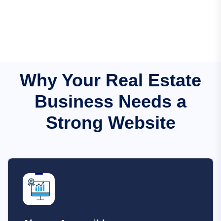
Why Your Real Estate
Business Needs a
Strong Website