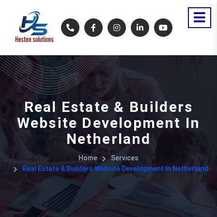
Real Estate & Builders
Website Development In
Netherland
Home
Services
Real Estate & Builders Website Development In Netherland