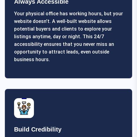
Always Accessible
Your physical office has working hours, but your
website doesn’t. A well-built website allows
potential buyers and clients to explore your
listings anytime, day or night. This 24/7
accessibility ensures that you never miss an
opportunity to attract leads, even outside
business hours.
Build Credibility